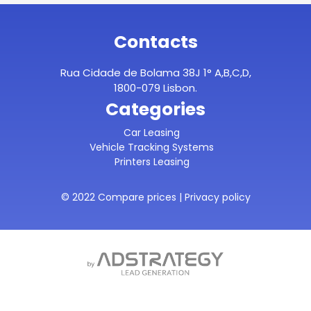
Contacts
Rua Cidade de Bolama 38J 1° A,B,C,D,
1800-079 Lisbon.
Categories
Car Leasing
Vehicle Tracking Systems
Printers Leasing
© 2022 Compare prices |
Privacy policy