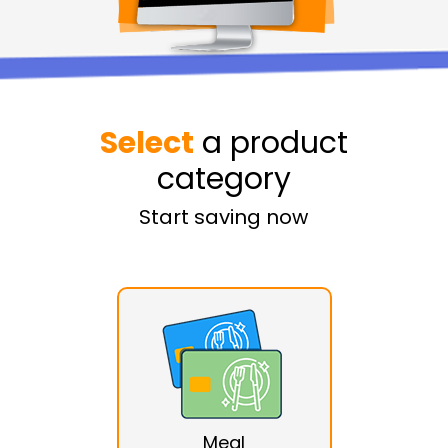
Select
a product
category
Start saving now
Meal