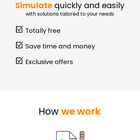
Simulate
quickly and easily
with solutions tailored to your needs
Totally free
Save time and money
Exclusive offers
How
we work