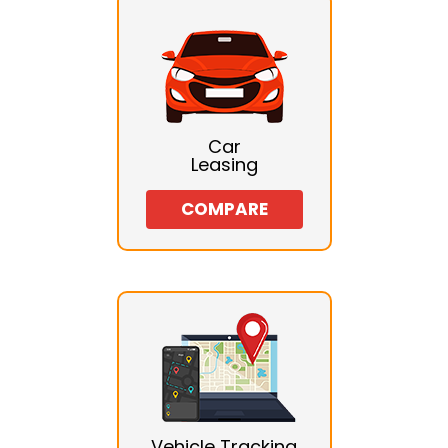
Car
Leasing
COMPARE
Vehicle Tracking