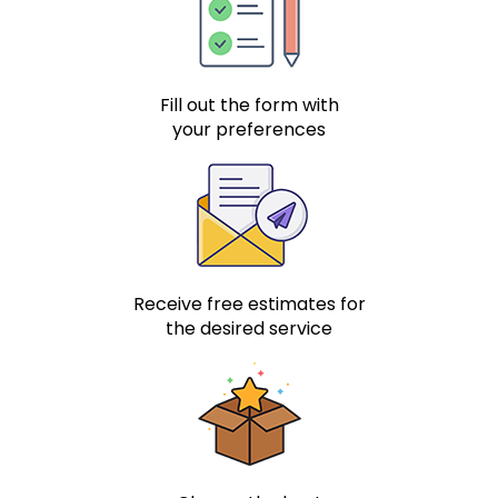
Fill out the form with
your preferences
Receive free estimates for
the desired service