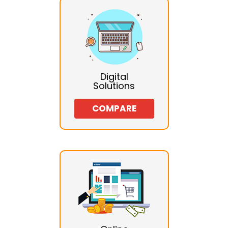
Digital
Solutions
COMPARE