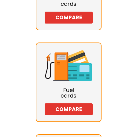
cards
COMPARE
Fuel
cards
COMPARE