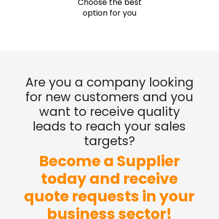
Choose the best
option for you
Are you a company looking
for new customers and you
want to receive quality
leads to reach your sales
targets?
Become a Supplier
today and receive
quote requests in your
business sector!