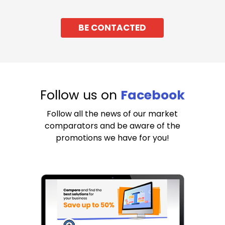
BE CONTACTED
Follow us on
Facebook
Follow all the news of our market
comparators and be aware of the
promotions we have for you!