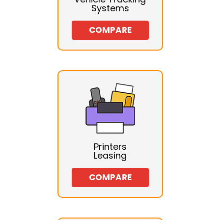
Systems
COMPARE
Printers
Leasing
COMPARE