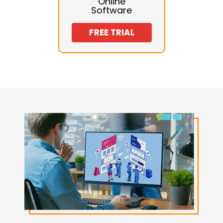
Online
Software
FREE TRIAL