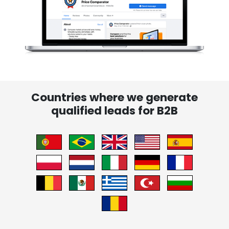
Countries where we generate
qualified leads for B2B