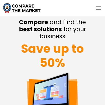
Compare
and find the
best solutions
for your
business
Save up to
50%